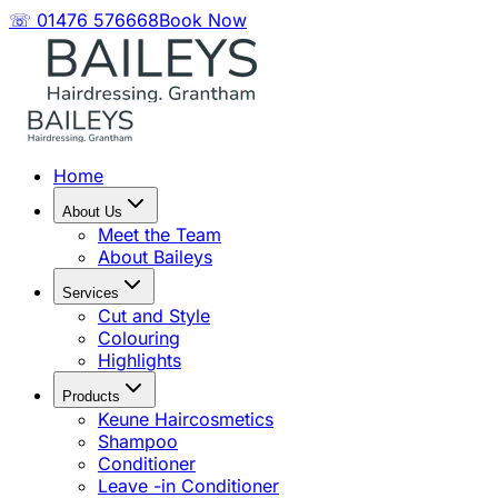
☏ 01476 576668
Book Now
Home
About Us
Meet the Team
About Baileys
Services
Cut and Style
Colouring
Highlights
Products
Keune Haircosmetics
Shampoo
Conditioner
Leave -in Conditioner