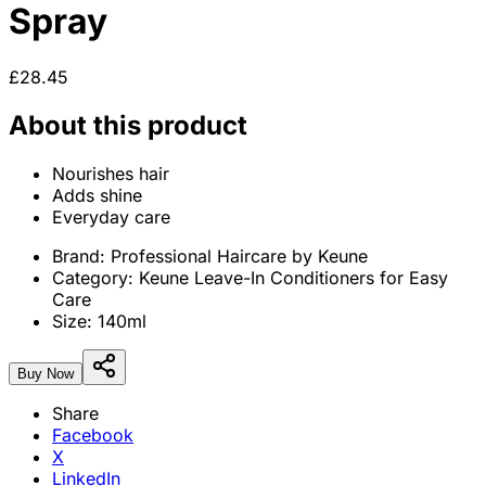
Spray
£28.45
About this product
Nourishes hair
Adds shine
Everyday care
Brand:
Professional Haircare by Keune
Category:
Keune Leave-In Conditioners for Easy
Care
Size:
140ml
Buy Now
Share
Facebook
X
LinkedIn