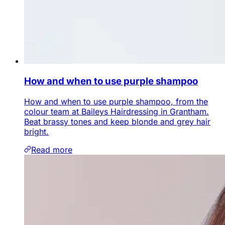
How and when to use purple shampoo
How and when to use purple shampoo, from the
colour team at Baileys Hairdressing in Grantham.
Beat brassy tones and keep blonde and grey hair
bright.
Read more