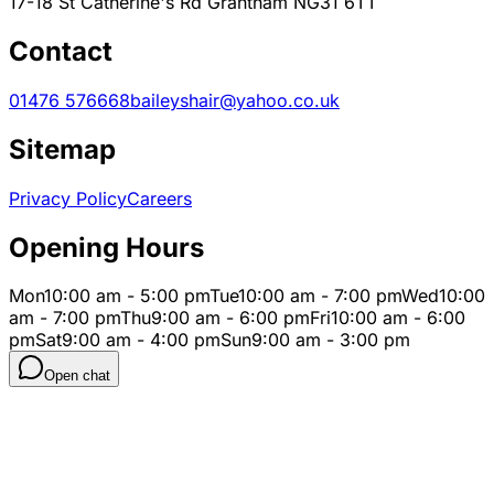
17-18 St Catherine's Rd Grantham NG31 6TT
Contact
01476 576668
baileyshair@yahoo.co.uk
Sitemap
Privacy Policy
Careers
Opening Hours
Mon
10:00 am - 5:00 pm
Tue
10:00 am - 7:00 pm
Wed
10:00
am - 7:00 pm
Thu
9:00 am - 6:00 pm
Fri
10:00 am - 6:00
pm
Sat
9:00 am - 4:00 pm
Sun
9:00 am - 3:00 pm
Open chat