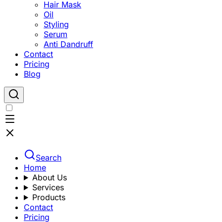
Hair Mask
Oil
Styling
Serum
Anti Dandruff
Contact
Pricing
Blog
Search
Home
About Us
Services
Products
Contact
Pricing