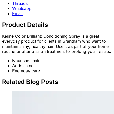
Threads
Whatsapp
Email
Product Details
Keune Color Brillianz Conditioning Spray is a great
everyday product for clients in Grantham who want to
maintain shiny, healthy hair. Use it as part of your home
routine or after a salon treatment to prolong your results.
Nourishes hair
Adds shine
Everyday care
Related Blog Posts