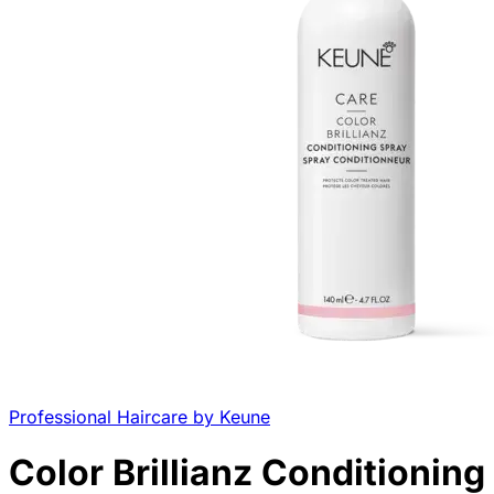
Professional Haircare by Keune
Color Brillianz Conditioning