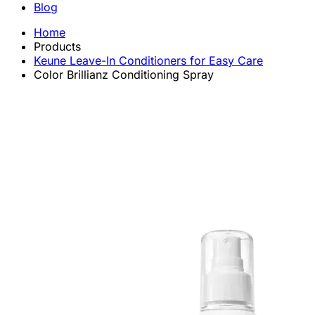
Blog
Home
Products
Keune Leave-In Conditioners for Easy Care
Color Brillianz Conditioning Spray