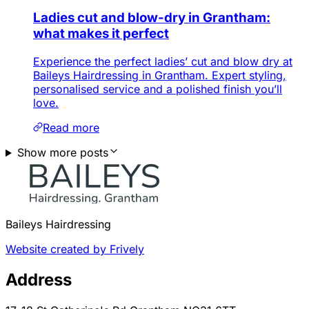
Ladies cut and blow-dry in Grantham:
what makes it perfect
Experience the perfect ladies’ cut and blow dry at
Baileys Hairdressing in Grantham. Expert styling,
personalised service and a polished finish you’ll
love.
Read more
Show more posts
Baileys Hairdressing
Website created by Frively
Address