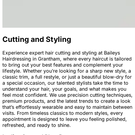
Cutting and Styling
Experience expert hair cutting and styling at Baileys
Hairdressing in Grantham, where every haircut is tailored
to bring out your best features and complement your
lifestyle. Whether you’re looking for a sharp new style, a
classic trim, a full restyle, or just a beautiful blow-dry for
a special occasion, our talented stylists take the time to
understand your hair, your goals, and what makes you
feel most confident. We use precision cutting techniques,
premium products, and the latest trends to create a look
that’s effortlessly wearable and easy to maintain between
visits. From timeless classics to modern styles, every
appointment is designed to leave you feeling polished,
refreshed, and ready to shine.