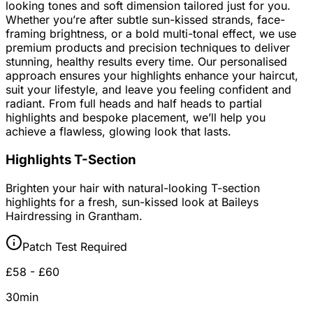
looking tones and soft dimension tailored just for you.
Whether you’re after subtle sun-kissed strands, face-
framing brightness, or a bold multi-tonal effect, we use
premium products and precision techniques to deliver
stunning, healthy results every time. Our personalised
approach ensures your highlights enhance your haircut,
suit your lifestyle, and leave you feeling confident and
radiant. From full heads and half heads to partial
highlights and bespoke placement, we’ll help you
achieve a flawless, glowing look that lasts.
Highlights T-Section
Brighten your hair with natural-looking T-section
highlights for a fresh, sun-kissed look at Baileys
Hairdressing in Grantham.
Patch Test Required
£58 - £60
30min