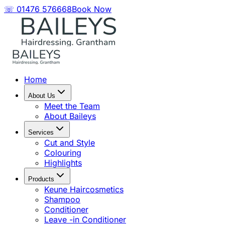
☏ 01476 576668
Book Now
Home
About Us
Meet the Team
About Baileys
Services
Cut and Style
Colouring
Highlights
Products
Keune Haircosmetics
Shampoo
Conditioner
Leave -in Conditioner