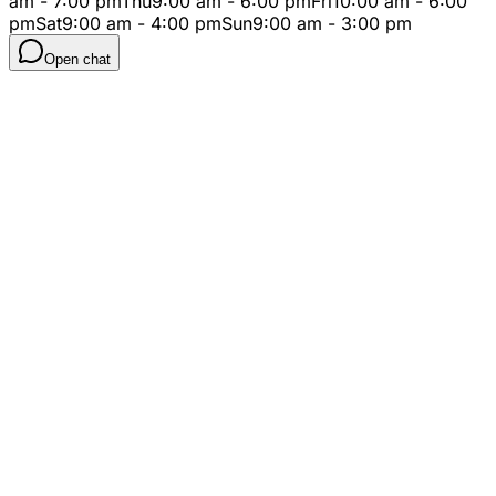
am - 7:00 pm
Thu
9:00 am - 6:00 pm
Fri
10:00 am - 6:00
pm
Sat
9:00 am - 4:00 pm
Sun
9:00 am - 3:00 pm
Open chat