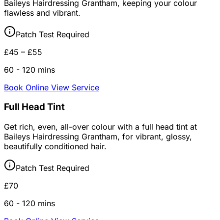
Baileys Hairdressing Grantham, keeping your colour
flawless and vibrant.
Patch Test Required
£45 – £55
60 - 120 mins
Book Online
View Service
Full Head Tint
Get rich, even, all-over colour with a full head tint at
Baileys Hairdressing Grantham, for vibrant, glossy,
beautifully conditioned hair.
Patch Test Required
£70
60 - 120 mins