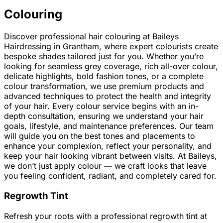
Colouring
Discover professional hair colouring at Baileys
Hairdressing in Grantham, where expert colourists create
bespoke shades tailored just for you. Whether you’re
looking for seamless grey coverage, rich all-over colour,
delicate highlights, bold fashion tones, or a complete
colour transformation, we use premium products and
advanced techniques to protect the health and integrity
of your hair. Every colour service begins with an in-
depth consultation, ensuring we understand your hair
goals, lifestyle, and maintenance preferences. Our team
will guide you on the best tones and placements to
enhance your complexion, reflect your personality, and
keep your hair looking vibrant between visits. At Baileys,
we don’t just apply colour — we craft looks that leave
you feeling confident, radiant, and completely cared for.
Regrowth Tint
Refresh your roots with a professional regrowth tint at