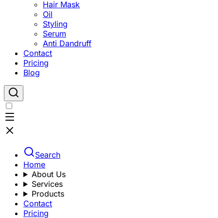
Hair Mask
Oil
Styling
Serum
Anti Dandruff
Contact
Pricing
Blog
Search
Home
About Us
Services
Products
Contact
Pricing