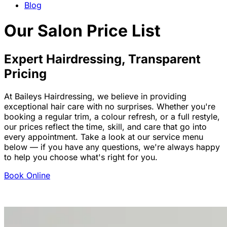
Blog
Our Salon Price List
Expert Hairdressing, Transparent
Pricing
At Baileys Hairdressing, we believe in providing
exceptional hair care with no surprises. Whether you're
booking a regular trim, a colour refresh, or a full restyle,
our prices reflect the time, skill, and care that go into
every appointment. Take a look at our service menu
below — if you have any questions, we're always happy
to help you choose what's right for you.
Book Online