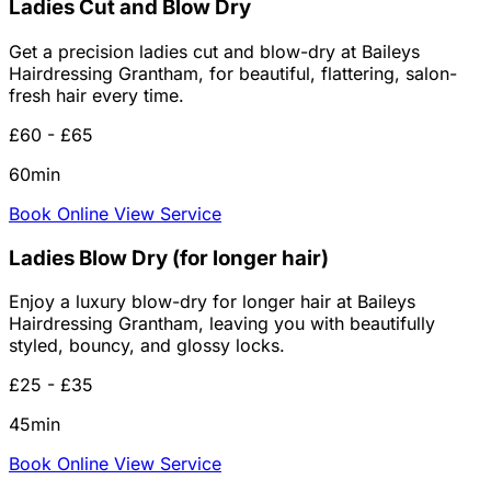
Ladies Cut and Blow Dry
Get a precision ladies cut and blow-dry at Baileys
Hairdressing Grantham, for beautiful, flattering, salon-
fresh hair every time.
£60 - £65
60min
Book Online
View Service
Ladies Blow Dry (for longer hair)
Enjoy a luxury blow-dry for longer hair at Baileys
Hairdressing Grantham, leaving you with beautifully
styled, bouncy, and glossy locks.
£25 - £35
45min
Book Online
View Service