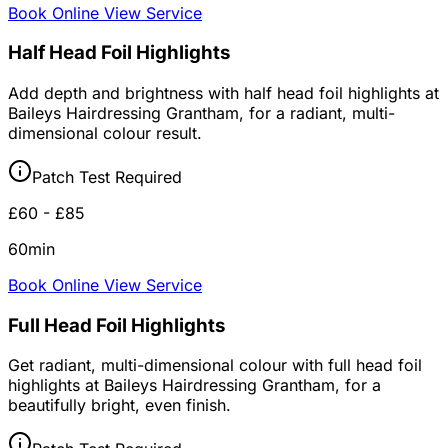
Book Online
View Service
Half Head Foil Highlights
Add depth and brightness with half head foil highlights at
Baileys Hairdressing Grantham, for a radiant, multi-
dimensional colour result.
Patch Test Required
£60 - £85
60min
Book Online
View Service
Full Head Foil Highlights
Get radiant, multi-dimensional colour with full head foil
highlights at Baileys Hairdressing Grantham, for a
beautifully bright, even finish.