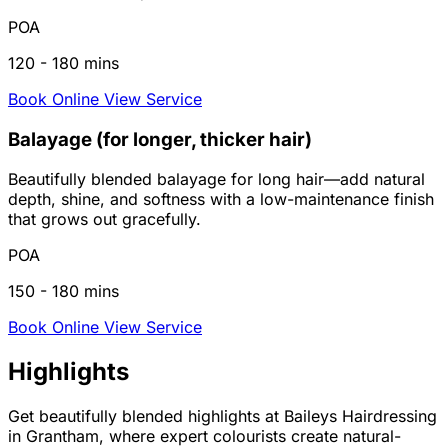
POA
120 - 180 mins
Book Online
View Service
Balayage (for longer, thicker hair)
Beautifully blended balayage for long hair—add natural
depth, shine, and softness with a low-maintenance finish
that grows out gracefully.
POA
150 - 180 mins
Book Online
View Service
Highlights
Get beautifully blended highlights at Baileys Hairdressing
in Grantham, where expert colourists create natural-