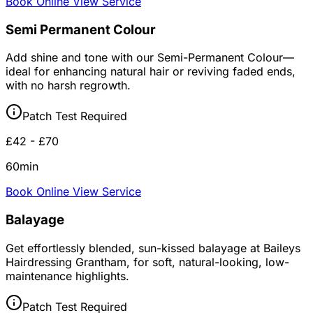
Book Online
View Service
Semi Permanent Colour
Add shine and tone with our Semi-Permanent Colour—
ideal for enhancing natural hair or reviving faded ends,
with no harsh regrowth.
Patch Test Required
£42 - £70
60min
Book Online
View Service
Balayage
Get effortlessly blended, sun-kissed balayage at Baileys
Hairdressing Grantham, for soft, natural-looking, low-
maintenance highlights.
Patch Test Required