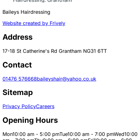
Baileys Hairdressing
Website created by Frively
Address
17-18 St Catherine's Rd Grantham NG31 6TT
Contact
01476 576668
baileyshair@yahoo.co.uk
Sitemap
Privacy Policy
Careers
Opening Hours
Mon
10:00 am - 5:00 pm
Tue
10:00 am - 7:00 pm
Wed
10:00