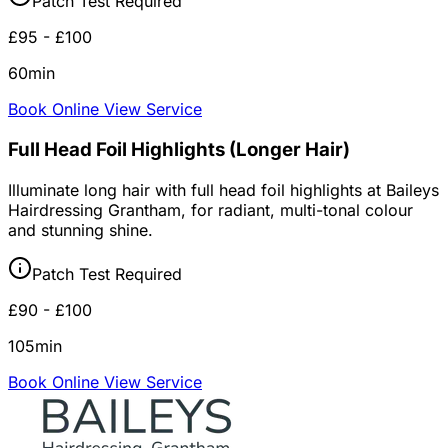
Patch Test Required
£95 - £100
60min
Book Online
View Service
Full Head Foil Highlights (Longer Hair)
Illuminate long hair with full head foil highlights at Baileys
Hairdressing Grantham, for radiant, multi-tonal colour
and stunning shine.
Patch Test Required
£90 - £100
105min
Book Online
View Service