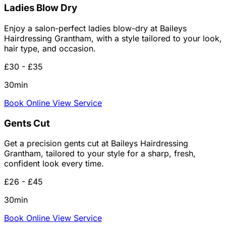
Ladies Blow Dry
Enjoy a salon-perfect ladies blow-dry at Baileys
Hairdressing Grantham, with a style tailored to your look,
hair type, and occasion.
£30 - £35
30min
Book Online
View Service
Gents Cut
Get a precision gents cut at Baileys Hairdressing
Grantham, tailored to your style for a sharp, fresh,
confident look every time.
£26 - £45
30min
Book Online
View Service