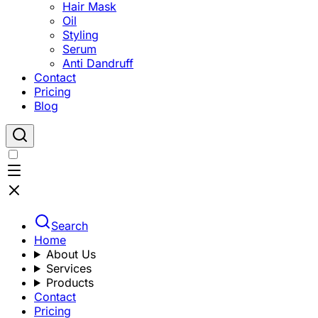
Hair Mask
Oil
Styling
Serum
Anti Dandruff
Contact
Pricing
Blog
Search
Home
About Us
Services
Products
Contact
Pricing