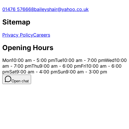
01476 576668
baileyshair@yahoo.co.uk
Sitemap
Privacy Policy
Careers
Opening Hours
Mon
10:00 am - 5:00 pm
Tue
10:00 am - 7:00 pm
Wed
10:00
am - 7:00 pm
Thu
9:00 am - 6:00 pm
Fri
10:00 am - 6:00
pm
Sat
9:00 am - 4:00 pm
Sun
9:00 am - 3:00 pm
Open chat