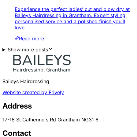
Experience the perfect ladies’ cut and blow dry at
Baileys Hairdressing in Grantham. Expert styling,
personalised service and a polished finish you’ll
love.
Read more
Show more posts
Baileys Hairdressing
Website created by Frively
Address
17-18 St Catherine's Rd Grantham NG31 6TT
Contact