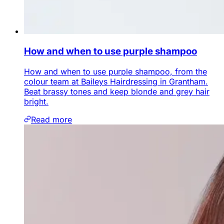
How and when to use purple shampoo
How and when to use purple shampoo, from the
colour team at Baileys Hairdressing in Grantham.
Beat brassy tones and keep blonde and grey hair
bright.
Read more