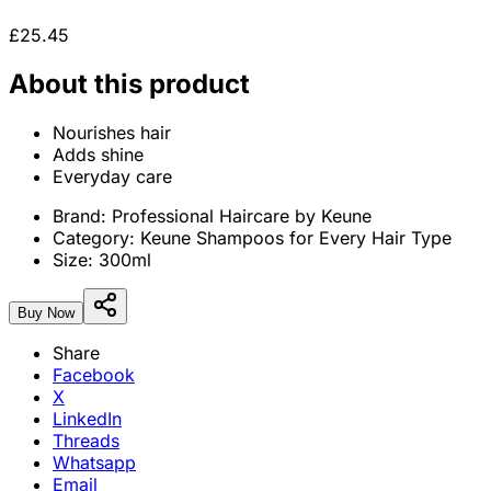
£25.45
About this product
Nourishes hair
Adds shine
Everyday care
Brand:
Professional Haircare by Keune
Category:
Keune Shampoos for Every Hair Type
Size:
300ml
Buy Now
Share
Facebook
X
LinkedIn
Threads
Whatsapp
Email