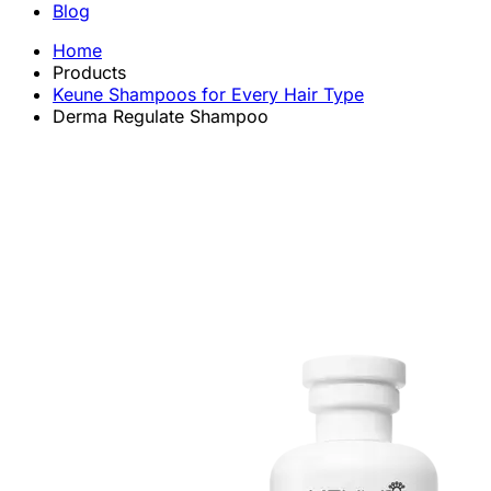
Blog
Home
Products
Keune Shampoos for Every Hair Type
Derma Regulate Shampoo