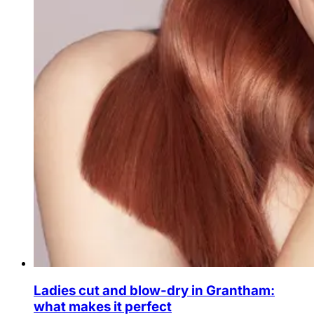
Ladies cut and blow-dry in Grantham:
what makes it perfect