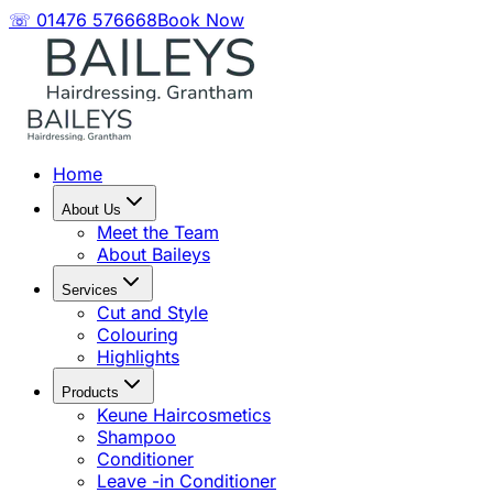
☏ 01476 576668
Book Now
Home
About Us
Meet the Team
About Baileys
Services
Cut and Style
Colouring
Highlights
Products
Keune Haircosmetics
Shampoo
Conditioner
Leave -in Conditioner