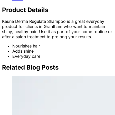
Product Details
Keune Derma Regulate Shampoo is a great everyday
product for clients in Grantham who want to maintain
shiny, healthy hair. Use it as part of your home routine or
after a salon treatment to prolong your results.
Nourishes hair
Adds shine
Everyday care
Related Blog Posts