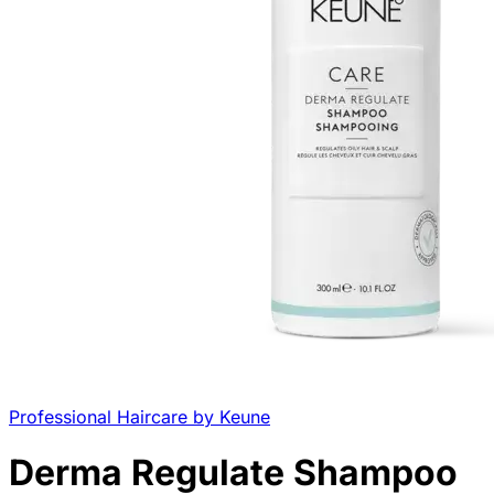
Professional Haircare by Keune
Derma Regulate Shampoo