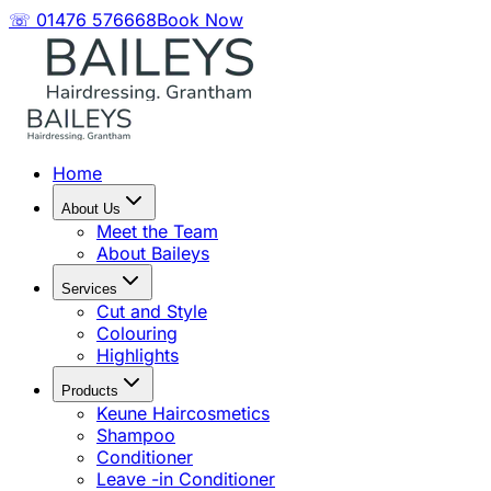
☏ 01476 576668
Book Now
Home
About Us
Meet the Team
About Baileys
Services
Cut and Style
Colouring
Highlights
Products
Keune Haircosmetics
Shampoo
Conditioner
Leave -in Conditioner