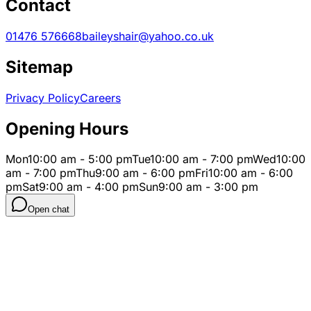
Contact
01476 576668
baileyshair@yahoo.co.uk
Sitemap
Privacy Policy
Careers
Opening Hours
Mon
10:00 am - 5:00 pm
Tue
10:00 am - 7:00 pm
Wed
10:00
am - 7:00 pm
Thu
9:00 am - 6:00 pm
Fri
10:00 am - 6:00
pm
Sat
9:00 am - 4:00 pm
Sun
9:00 am - 3:00 pm
Open chat