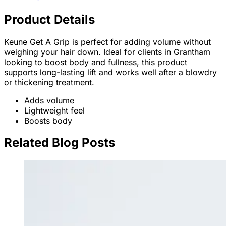
Product Details
Keune Get A Grip is perfect for adding volume without
weighing your hair down. Ideal for clients in Grantham
looking to boost body and fullness, this product
supports long-lasting lift and works well after a blowdry
or thickening treatment.
Adds volume
Lightweight feel
Boosts body
Related Blog Posts