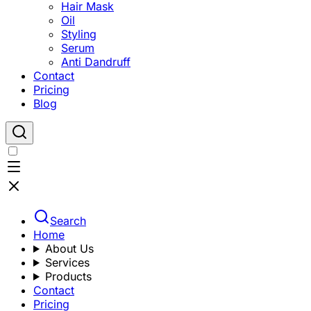
Hair Mask
Oil
Styling
Serum
Anti Dandruff
Contact
Pricing
Blog
Search
Home
About Us
Services
Products
Contact
Pricing