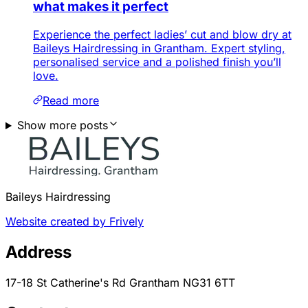
what makes it perfect
Experience the perfect ladies’ cut and blow dry at
Baileys Hairdressing in Grantham. Expert styling,
personalised service and a polished finish you’ll
love.
Read more
Show more posts
Baileys Hairdressing
Website created by Frively
Address
17-18 St Catherine's Rd Grantham NG31 6TT