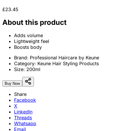
£23.45
About this product
Adds volume
Lightweight feel
Boosts body
Brand:
Professional Haircare by Keune
Category:
Keune Hair Styling Products
Size:
200ml
Buy Now
Share
Facebook
X
LinkedIn
Threads
Whatsapp
Email