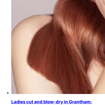
Ladies cut and blow-dry in Grantham: