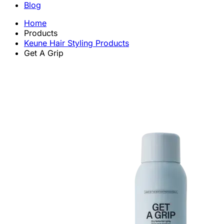
Blog
Home
Products
Keune Hair Styling Products
Get A Grip