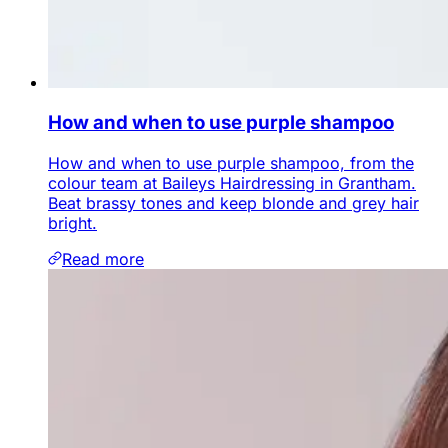
How and when to use purple shampoo
How and when to use purple shampoo, from the
colour team at Baileys Hairdressing in Grantham.
Beat brassy tones and keep blonde and grey hair
bright.
Read more