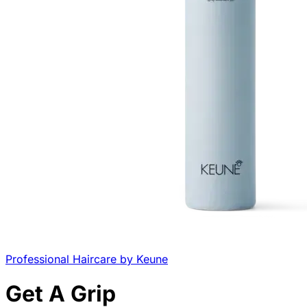
Professional Haircare by Keune
Get A Grip