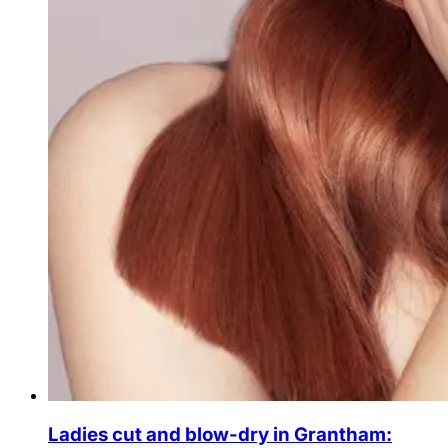
Ladies cut and blow-dry in Grantham: