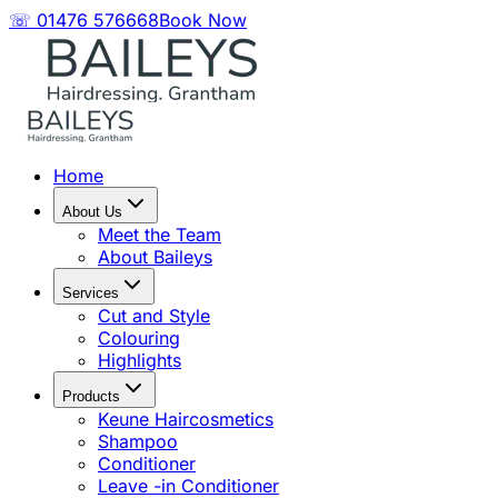
☏ 01476 576668
Book Now
Home
About Us
Meet the Team
About Baileys
Services
Cut and Style
Colouring
Highlights
Products
Keune Haircosmetics
Shampoo
Conditioner
Leave -in Conditioner