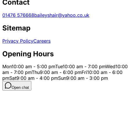
Contact
01476 576668
baileyshair@yahoo.co.uk
Sitemap
Privacy Policy
Careers
Opening Hours
Mon
10:00 am - 5:00 pm
Tue
10:00 am - 7:00 pm
Wed
10:00
am - 7:00 pm
Thu
9:00 am - 6:00 pm
Fri
10:00 am - 6:00
pm
Sat
9:00 am - 4:00 pm
Sun
9:00 am - 3:00 pm
Open chat