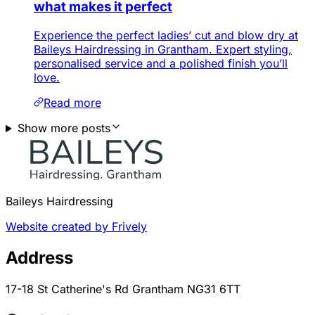
what makes it perfect
Experience the perfect ladies’ cut and blow dry at
Baileys Hairdressing in Grantham. Expert styling,
personalised service and a polished finish you’ll
love.
Read more
Show more posts
Baileys Hairdressing
Website created by Frively
Address
17-18 St Catherine's Rd Grantham NG31 6TT