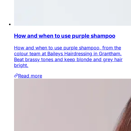
How and when to use purple shampoo
How and when to use purple shampoo, from the
colour team at Baileys Hairdressing in Grantham.
Beat brassy tones and keep blonde and grey hair
bright.
Read more