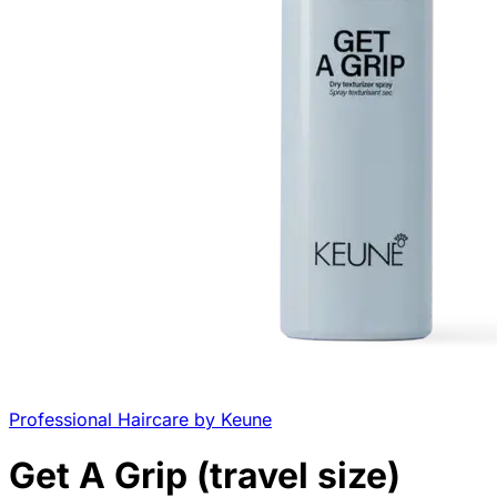
Professional Haircare by Keune
Get A Grip (travel size)