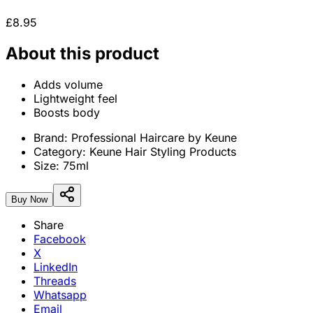
£8.95
About this product
Adds volume
Lightweight feel
Boosts body
Brand:
Professional Haircare by Keune
Category:
Keune Hair Styling Products
Size:
75ml
Buy Now
Share
Facebook
X
LinkedIn
Threads
Whatsapp
Email