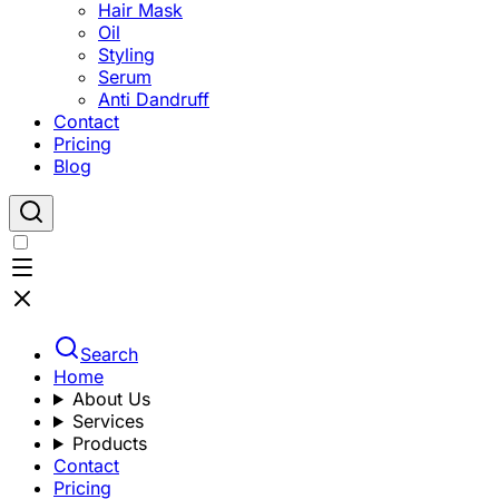
Hair Mask
Oil
Styling
Serum
Anti Dandruff
Contact
Pricing
Blog
Search
Home
About Us
Services
Products
Contact
Pricing