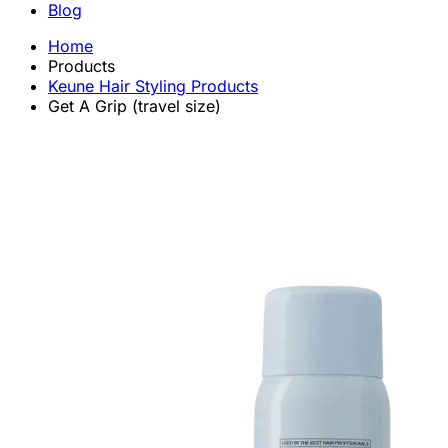
Blog
Home
Products
Keune Hair Styling Products
Get A Grip (travel size)