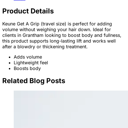
Product Details
Keune Get A Grip (travel size) is perfect for adding
volume without weighing your hair down. Ideal for
clients in Grantham looking to boost body and fullness,
this product supports long-lasting lift and works well
after a blowdry or thickening treatment.
Adds volume
Lightweight feel
Boosts body
Related Blog Posts