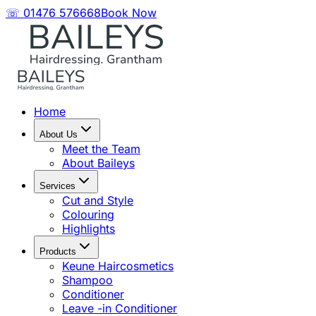
☏ 01476 576668
Book Now
Home
About Us
Meet the Team
About Baileys
Services
Cut and Style
Colouring
Highlights
Products
Keune Haircosmetics
Shampoo
Conditioner
Leave -in Conditioner