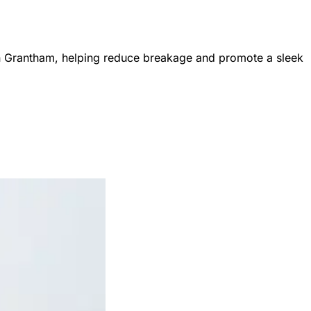
ng in Grantham, helping reduce breakage and promote a sleek