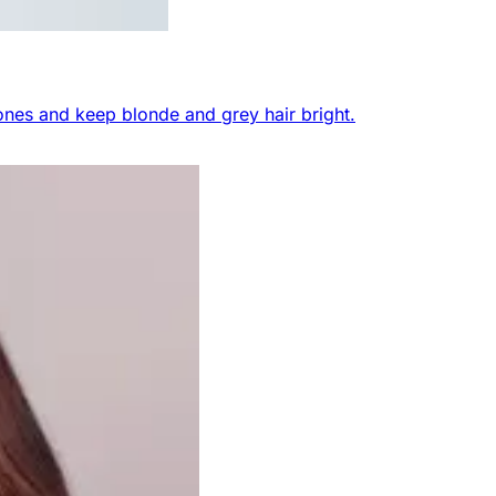
nes and keep blonde and grey hair bright.