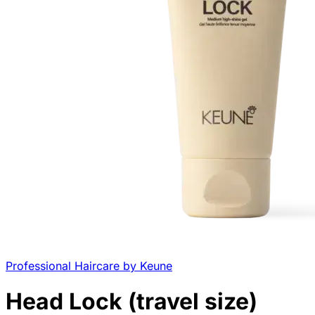
Professional Haircare by Keune
Head Lock (travel size)