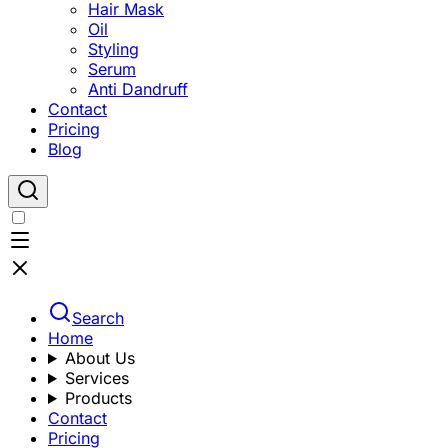
Hair Mask
Oil
Styling
Serum
Anti Dandruff
Contact
Pricing
Blog
Search
Home
About Us
Services
Products
Contact
Pricing