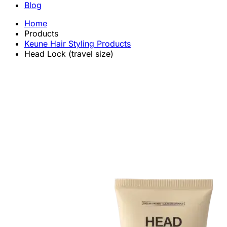
Blog
Home
Products
Keune Hair Styling Products
Head Lock (travel size)