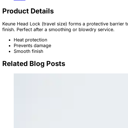
Product Details
Keune Head Lock (travel size) forms a protective barrier t
finish. Perfect after a smoothing or blowdry service.
Heat protection
Prevents damage
Smooth finish
Related Blog Posts