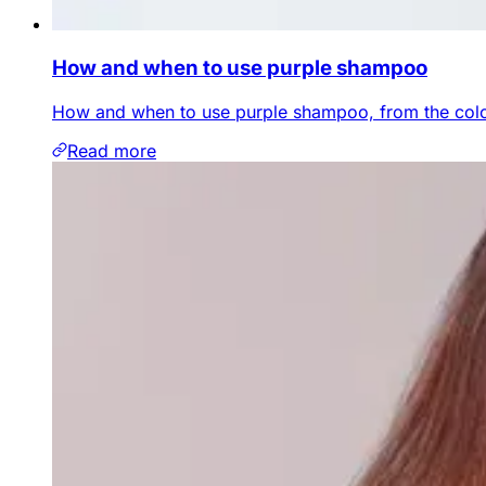
How and when to use purple shampoo
How and when to use purple shampoo, from the colou
Read more