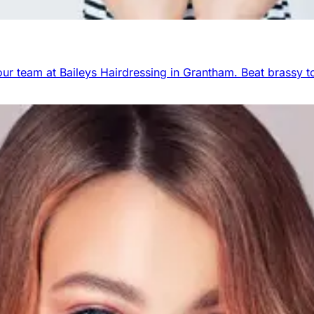
r team at Baileys Hairdressing in Grantham. Beat brassy to