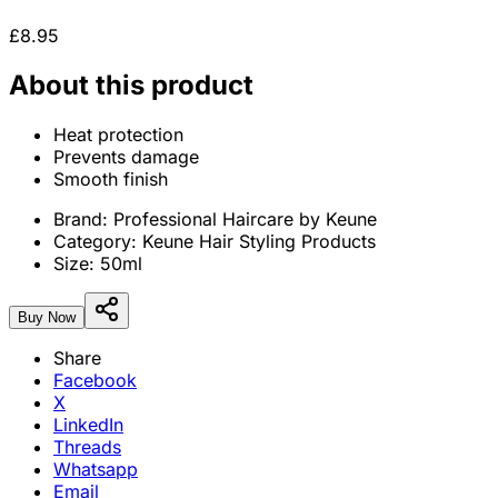
£8.95
About this product
Heat protection
Prevents damage
Smooth finish
Brand:
Professional Haircare by Keune
Category:
Keune Hair Styling Products
Size:
50ml
Buy Now
Share
Facebook
X
LinkedIn
Threads
Whatsapp
Email