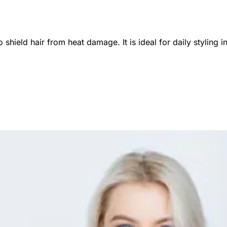
o shield hair from heat damage. It is ideal for daily styli