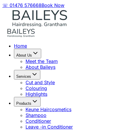
☏ 01476 576668
Book Now
Home
About Us
Meet the Team
About Baileys
Services
Cut and Style
Colouring
Highlights
Products
Keune Haircosmetics
Shampoo
Conditioner
Leave -in Conditioner