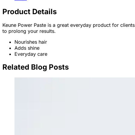
Product Details
Keune Power Paste is a great everyday product for clients 
to prolong your results.
Nourishes hair
Adds shine
Everyday care
Related Blog Posts