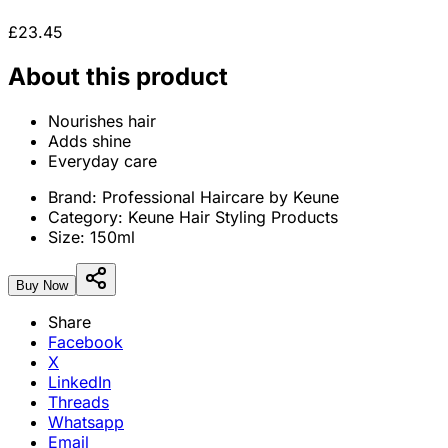
£23.45
About this product
Nourishes hair
Adds shine
Everyday care
Brand:
Professional Haircare by Keune
Category:
Keune Hair Styling Products
Size:
150ml
Buy Now
Share
Facebook
X
LinkedIn
Threads
Whatsapp
Email