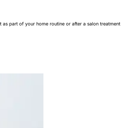
 as part of your home routine or after a salon treatment