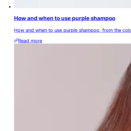
How and when to use purple shampoo
How and when to use purple shampoo, from the colou
Read more