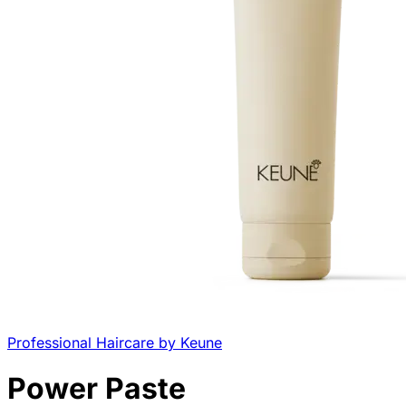
Professional Haircare by Keune
Power Paste