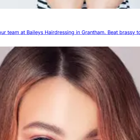
r team at Baileys Hairdressing in Grantham. Beat brassy to