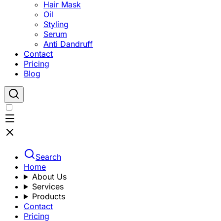
Hair Mask
Oil
Styling
Serum
Anti Dandruff
Contact
Pricing
Blog
Search
Home
About Us
Services
Products
Contact
Pricing