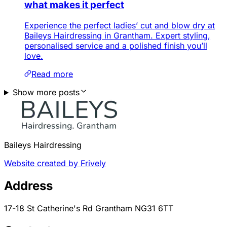
what makes it perfect
Experience the perfect ladies’ cut and blow dry at
Baileys Hairdressing in Grantham. Expert styling,
personalised service and a polished finish you’ll
love.
Read more
Show more posts
Baileys Hairdressing
Website created by Frively
Address
17-18 St Catherine's Rd Grantham NG31 6TT