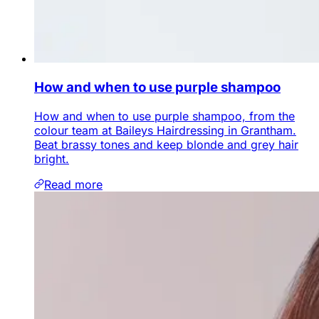
How and when to use purple shampoo
How and when to use purple shampoo, from the
colour team at Baileys Hairdressing in Grantham.
Beat brassy tones and keep blonde and grey hair
bright.
Read more