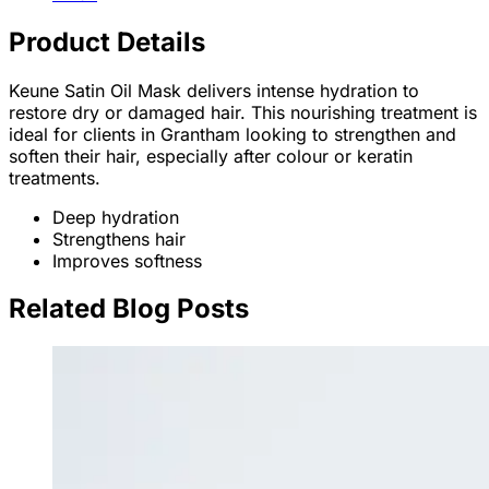
Product Details
Keune Satin Oil Mask delivers intense hydration to
restore dry or damaged hair. This nourishing treatment is
ideal for clients in Grantham looking to strengthen and
soften their hair, especially after colour or keratin
treatments.
Deep hydration
Strengthens hair
Improves softness
Related Blog Posts