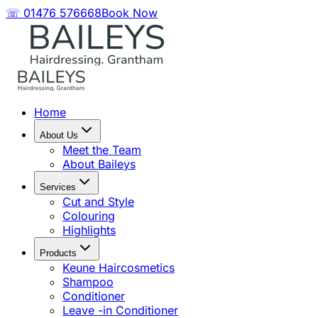
☏ 01476 576668
Book Now
Home
About Us
Meet the Team
About Baileys
Services
Cut and Style
Colouring
Highlights
Products
Keune Haircosmetics
Shampoo
Conditioner
Leave -in Conditioner