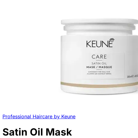
Professional Haircare by Keune
Satin Oil Mask