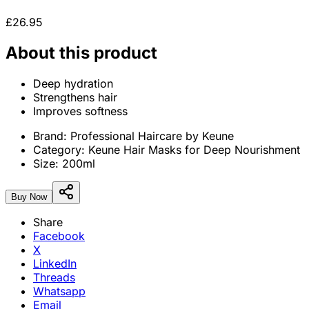
£26.95
About this product
Deep hydration
Strengthens hair
Improves softness
Brand:
Professional Haircare by Keune
Category:
Keune Hair Masks for Deep Nourishment
Size:
200ml
Buy Now
Share
Facebook
X
LinkedIn
Threads
Whatsapp
Email