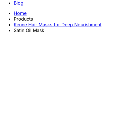
Blog
Home
Products
Keune Hair Masks for Deep Nourishment
Satin Oil Mask