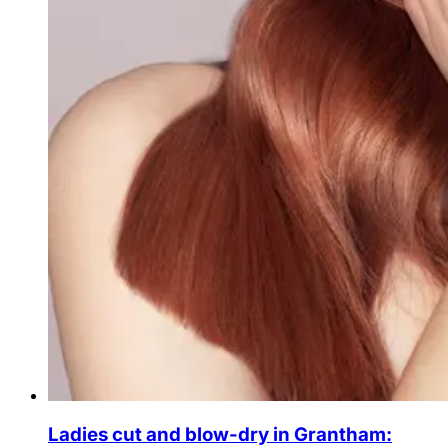
Ladies cut and blow-dry in Grantham: