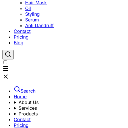
Hair Mask
Oil
Styling
Serum
Anti Dandruff
Contact
Pricing
Blog
Search
Home
About Us
Services
Products
Contact
Pricing