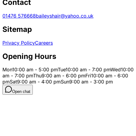
Contact
01476 576668
baileyshair@yahoo.co.uk
Sitemap
Privacy Policy
Careers
Opening Hours
Mon
10:00 am - 5:00 pm
Tue
10:00 am - 7:00 pm
Wed
10:00
am - 7:00 pm
Thu
9:00 am - 6:00 pm
Fri
10:00 am - 6:00
pm
Sat
9:00 am - 4:00 pm
Sun
9:00 am - 3:00 pm
Open chat