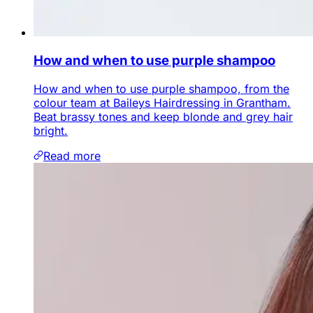
How and when to use purple shampoo
How and when to use purple shampoo, from the
colour team at Baileys Hairdressing in Grantham.
Beat brassy tones and keep blonde and grey hair
bright.
Read more