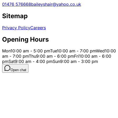
01476 576668
baileyshair@yahoo.co.uk
Sitemap
Privacy Policy
Careers
Opening Hours
Mon
10:00 am - 5:00 pm
Tue
10:00 am - 7:00 pm
Wed
10:00
am - 7:00 pm
Thu
9:00 am - 6:00 pm
Fri
10:00 am - 6:00
pm
Sat
9:00 am - 4:00 pm
Sun
9:00 am - 3:00 pm
Open chat