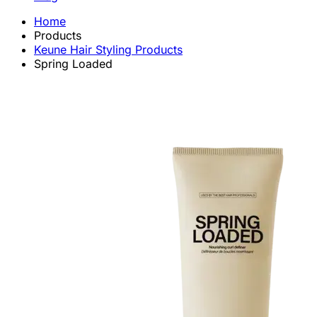
Home
Products
Keune Hair Styling Products
Spring Loaded