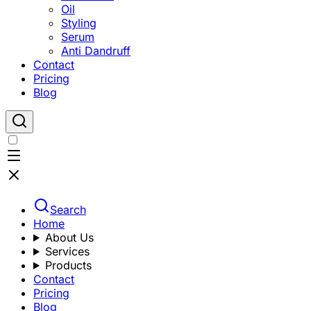
Oil
Styling
Serum
Anti Dandruff
Contact
Pricing
Blog
Search
Home
About Us
Services
Products
Contact
Pricing
Blog