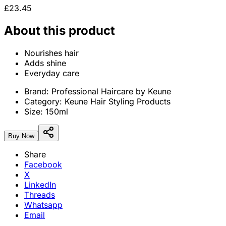
£23.45
About this product
Nourishes hair
Adds shine
Everyday care
Brand:
Professional Haircare by Keune
Category:
Keune Hair Styling Products
Size:
150ml
Buy Now
Share
Facebook
X
LinkedIn
Threads
Whatsapp
Email