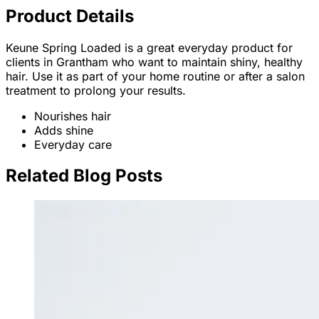
Product Details
Keune Spring Loaded is a great everyday product for
clients in Grantham who want to maintain shiny, healthy
hair. Use it as part of your home routine or after a salon
treatment to prolong your results.
Nourishes hair
Adds shine
Everyday care
Related Blog Posts