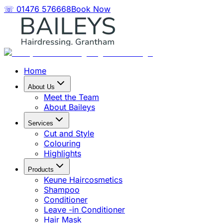
☏ 01476 576668
Book Now
Home
About Us
Meet the Team
About Baileys
Services
Cut and Style
Colouring
Highlights
Products
Keune Haircosmetics
Shampoo
Conditioner
Leave -in Conditioner
Hair Mask