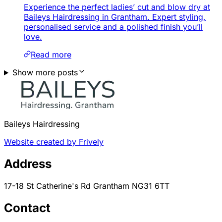
Experience the perfect ladies’ cut and blow dry at
Baileys Hairdressing in Grantham. Expert styling,
personalised service and a polished finish you’ll
love.
Read more
Show more posts
Baileys Hairdressing
Website created by Frively
Address
17-18 St Catherine's Rd Grantham NG31 6TT
Contact