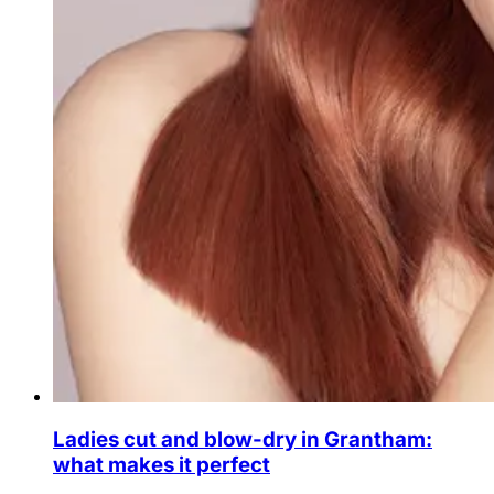
Ladies cut and blow-dry in Grantham:
what makes it perfect