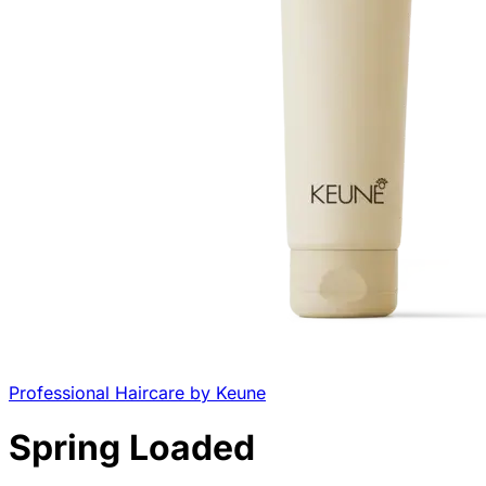
Professional Haircare by Keune
Spring Loaded