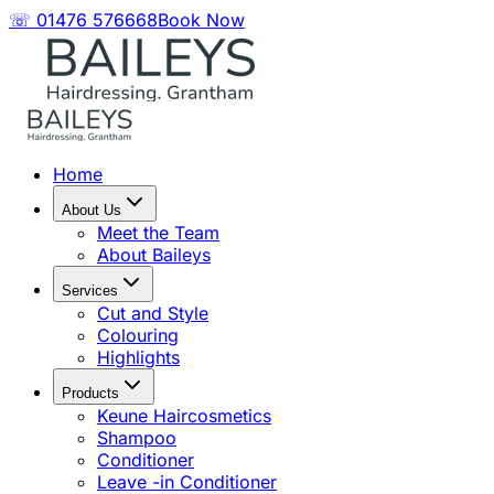
☏ 01476 576668
Book Now
Home
About Us
Meet the Team
About Baileys
Services
Cut and Style
Colouring
Highlights
Products
Keune Haircosmetics
Shampoo
Conditioner
Leave -in Conditioner