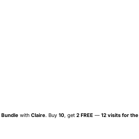
 Bundle
with
Claire
. Buy
10
, get
2 FREE
—
12 visits for the