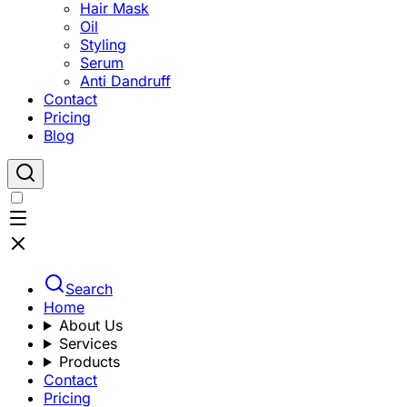
Hair Mask
Oil
Styling
Serum
Anti Dandruff
Contact
Pricing
Blog
Search
Home
About Us
Services
Products
Contact
Pricing