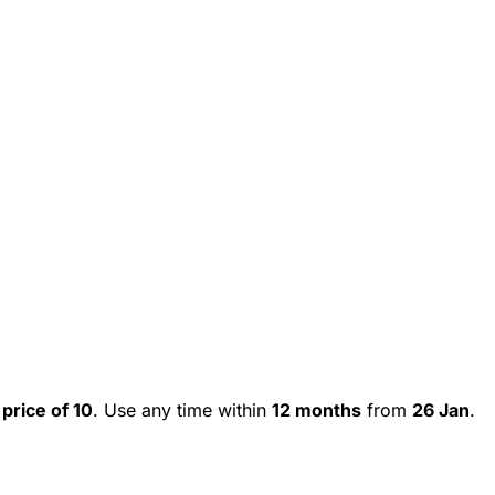
 price of 10
. Use any time within
12 months
from
26 Jan
.