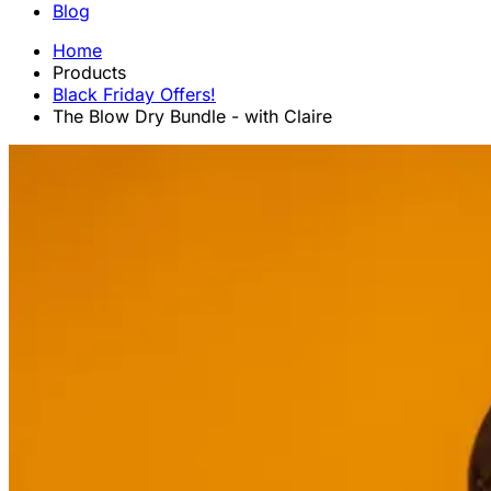
Blog
Home
Products
Black Friday Offers!
The Blow Dry Bundle - with Claire