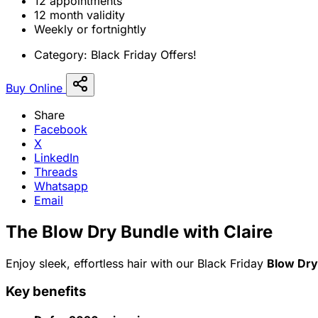
12 appointments
12 month validity
Weekly or fortnightly
Category:
Black Friday Offers!
Buy Online
Share
Facebook
X
LinkedIn
Threads
Whatsapp
Email
The Blow Dry Bundle with Claire
Enjoy sleek, effortless hair with our Black Friday
Blow Dry
Key benefits