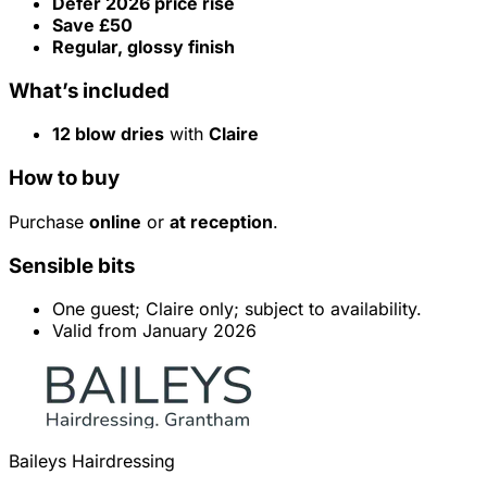
Defer 2026 price rise
Save £50
Regular, glossy finish
What’s included
12 blow dries
with
Claire
How to buy
Purchase
online
or
at reception
.
Sensible bits
One guest; Claire only; subject to availability.
Valid from January 2026
Baileys Hairdressing