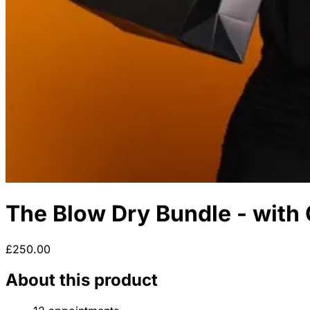
The Blow Dry Bundle - with 
£250.00
About this product