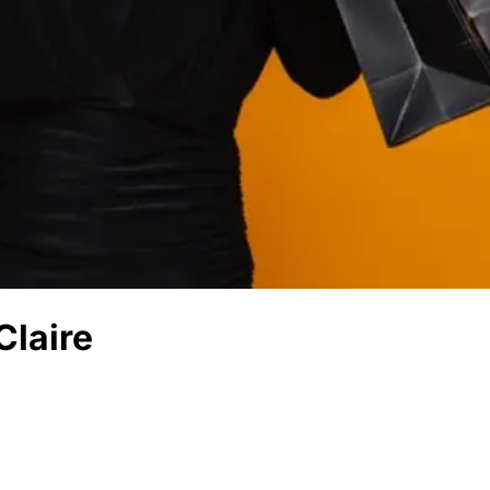
Claire