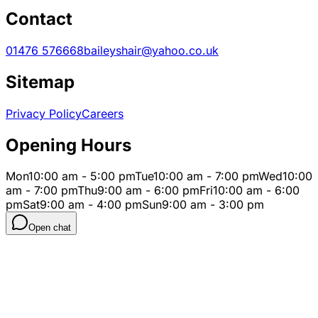
Contact
01476 576668
baileyshair@yahoo.co.uk
Sitemap
Privacy Policy
Careers
Opening Hours
Mon
10:00 am - 5:00 pm
Tue
10:00 am - 7:00 pm
Wed
10:00
am - 7:00 pm
Thu
9:00 am - 6:00 pm
Fri
10:00 am - 6:00
pm
Sat
9:00 am - 4:00 pm
Sun
9:00 am - 3:00 pm
Open chat