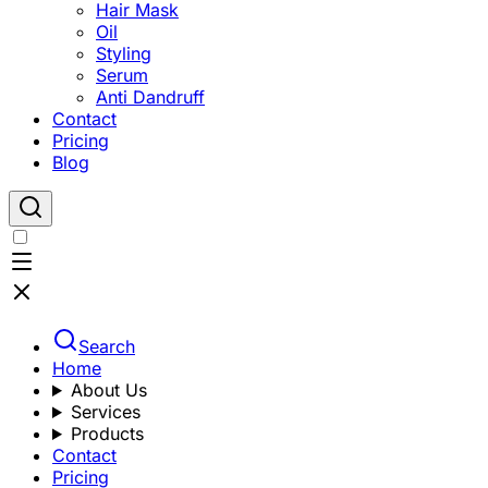
Hair Mask
Oil
Styling
Serum
Anti Dandruff
Contact
Pricing
Blog
Search
Home
About Us
Services
Products
Contact
Pricing