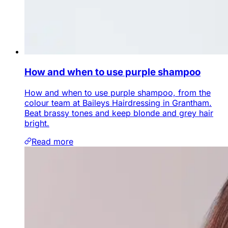
How and when to use purple shampoo
How and when to use purple shampoo, from the
colour team at Baileys Hairdressing in Grantham.
Beat brassy tones and keep blonde and grey hair
bright.
Read more