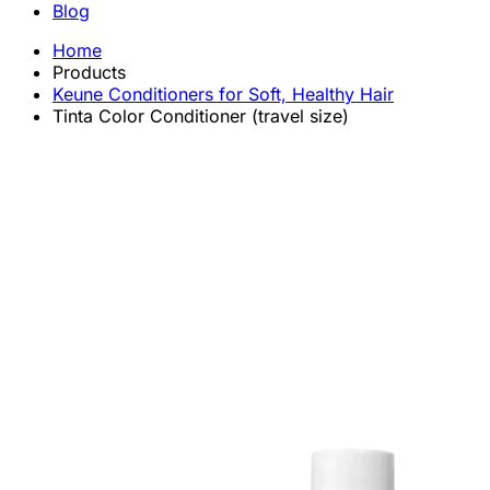
Blog
Home
Products
Keune Conditioners for Soft, Healthy Hair
Tinta Color Conditioner (travel size)