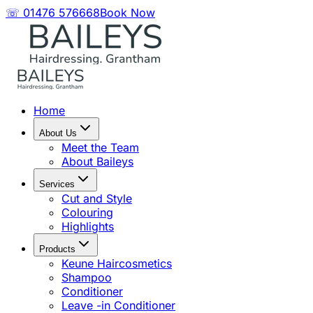
☏ 01476 576668
Book Now
Home
About Us
Meet the Team
About Baileys
Services
Cut and Style
Colouring
Highlights
Products
Keune Haircosmetics
Shampoo
Conditioner
Leave -in Conditioner