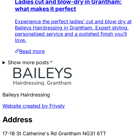
Ladies cut and blow-dry in Grantham:
what makes it perfect
Experience the perfect ladies’ cut and blow dry at
Baileys Hairdressing in Grantham. Expert styling,
personalised service and a polished finish you’ll
love.
Read more
Show more posts
Baileys Hairdressing
Website created by Frively
Address
17-18 St Catherine's Rd Grantham NG31 6TT