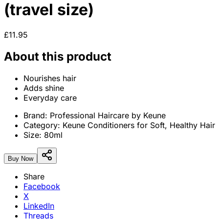
(travel size)
£11.95
About this product
Nourishes hair
Adds shine
Everyday care
Brand:
Professional Haircare by Keune
Category:
Keune Conditioners for Soft, Healthy Hair
Size:
80ml
Buy Now
Share
Facebook
X
LinkedIn
Threads