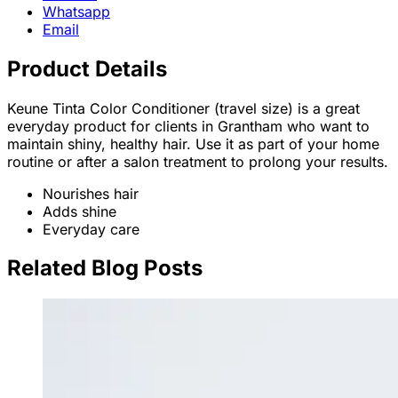
Whatsapp
Email
Product Details
Keune Tinta Color Conditioner (travel size) is a great
everyday product for clients in Grantham who want to
maintain shiny, healthy hair. Use it as part of your home
routine or after a salon treatment to prolong your results.
Nourishes hair
Adds shine
Everyday care
Related Blog Posts