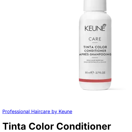
Professional Haircare by Keune
Tinta Color Conditioner