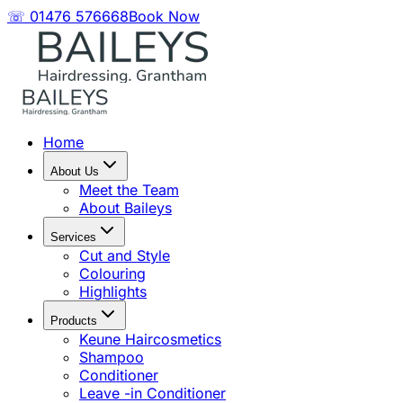
☏ 01476 576668
Book Now
Home
About Us
Meet the Team
About Baileys
Services
Cut and Style
Colouring
Highlights
Products
Keune Haircosmetics
Shampoo
Conditioner
Leave -in Conditioner