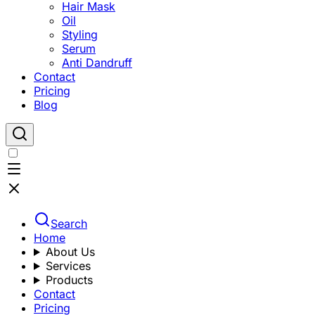
Hair Mask
Oil
Styling
Serum
Anti Dandruff
Contact
Pricing
Blog
Search
Home
About Us
Services
Products
Contact
Pricing