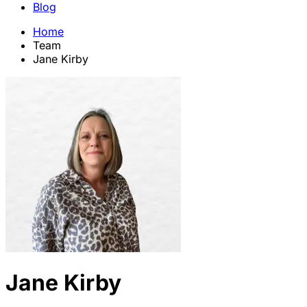
Blog
Home
Team
Jane Kirby
Jane Kirby