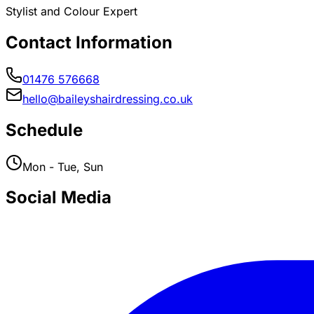
Stylist and Colour Expert
Contact Information
01476 576668
hello@baileyshairdressing.co.uk
Schedule
Mon - Tue, Sun
Social Media